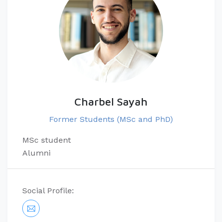
Charbel Sayah
Former Students (MSc and PhD)
MSc student
Alumni
Social Profile: