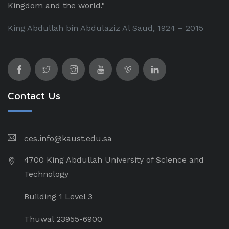
Kingdom and the world."
King Abdullah bin Abdulaziz Al Saud, 1924 – 2015
Contact Us
ces.info@kaust.edu.sa
4700 King Abdullah University of Science and
Technology
Building 1 Level 3
Thuwal 23955-6900