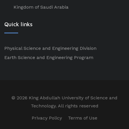
Kingdom of Saudi Arabia
Quick links
Physical Science and Engineering Division
Earth Science and Engineering Program
©
2026 King Abdullah University of Science and
Technology. All rights reserved
Privacy Policy
Terms of Use