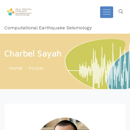
Computational Earthquake Seismology
Charbel Sayah
Home
People