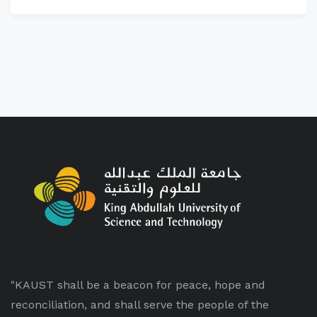
"KAUST shall be a beacon for peace, hope and
reconciliation, and shall serve the people of the